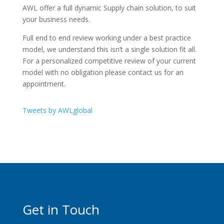
AWL offer a full dynamic Supply chain solution, to suit
your business needs.
Full end to end review working under a best practice
model, we understand this isn’t a single solution fit all.
For a personalized competitive review of your current
model with no obligation please contact us for an
appointment.
Tweets by AWLglobal
Get in Touch