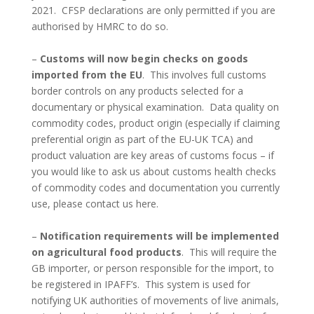
2021. CFSP declarations are only permitted if you are
authorised by HMRC to do so.
–
Customs will now begin checks on goods
imported from the EU
. This involves full customs
border controls on any products selected for a
documentary or physical examination. Data quality on
commodity codes, product origin (especially if claiming
preferential origin as part of the EU-UK TCA) and
product valuation are key areas of customs focus – if
you would like to ask us about customs health checks
of commodity codes and documentation you currently
use, please contact us here.
–
Notification requirements will be implemented
on agricultural food products
. This will require the
GB importer, or person responsible for the import, to
be registered in IPAFF’s. This system is used for
notifying UK authorities of movements of live animals,