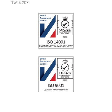
TW16 7DX