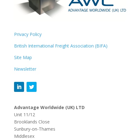
Privacy Policy
British International Freight Association (BIFA)
Site Map
Newsletter
Advantage Worldwide (UK)
LTD
Unit 11/12
Brooklands Close
Sunbury-on-Thames
Middlesex