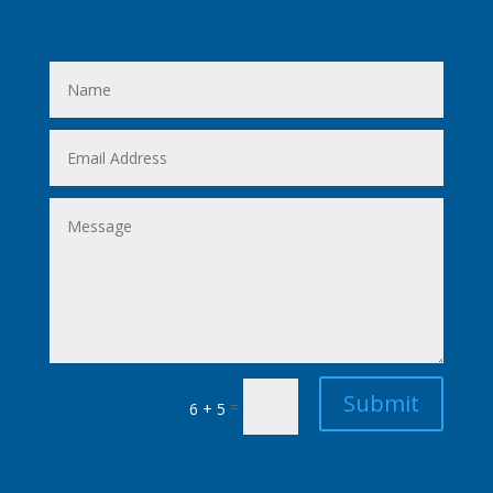
Submit
=
6 + 5