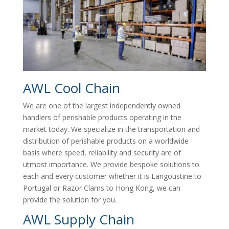
AWL Cool Chain
We are one of the largest independently owned
handlers of perishable products operating in the
market today. We specialize in the transportation and
distribution of perishable products on a worldwide
basis where speed, reliability and security are of
utmost importance. We provide bespoke solutions to
each and every customer whether it is Langoustine to
Portugal or Razor Clams to Hong Kong, we can
provide the solution for you.
AWL Supply Chain