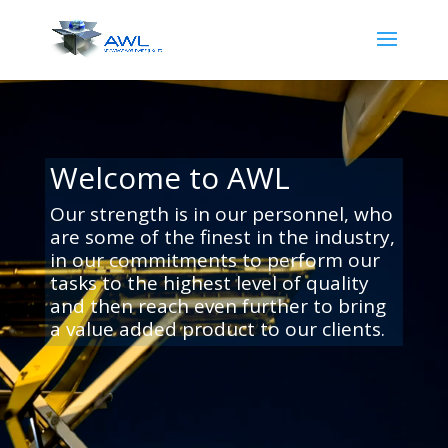
Video
Player
Welcome to AWL
Our strength is in our personnel, who
are some of the finest in the industry,
in our commitments to perform our
tasks to the highest level of quality
and then reach even further to bring
a value added product to our clients
.