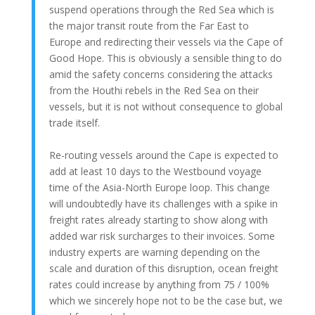
suspend operations through the Red Sea which is
the major transit route from the Far East to
Europe and redirecting their vessels via the Cape of
Good Hope. This is obviously a sensible thing to do
amid the safety concerns considering the attacks
from the Houthi rebels in the Red Sea on their
vessels, but it is not without consequence to global
trade itself.
Re-routing vessels around the Cape is expected to
add at least 10 days to the Westbound voyage
time of the Asia-North Europe loop. This change
will undoubtedly have its challenges with a spike in
freight rates already starting to show along with
added war risk surcharges to their invoices. Some
industry experts are warning depending on the
scale and duration of this disruption, ocean freight
rates could increase by anything from 75 / 100%
which we sincerely hope not to be the case but, we