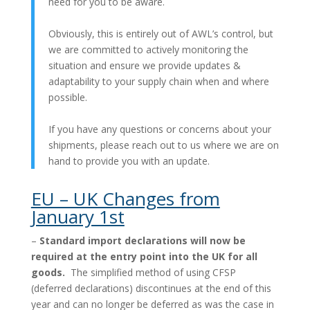
need for you to be aware.
Obviously, this is entirely out of AWL’s control, but
we are committed to actively monitoring the
situation and ensure we provide updates &
adaptability to your supply chain when and where
possible.
If you have any questions or concerns about your
shipments, please reach out to us where we are on
hand to provide you with an update.
EU – UK Changes from
January 1st
–
Standard import declarations will now be
required at the entry point into the UK for all
goods.
The simplified method of using CFSP
(deferred declarations) discontinues at the end of this
year and can no longer be deferred as was the case in