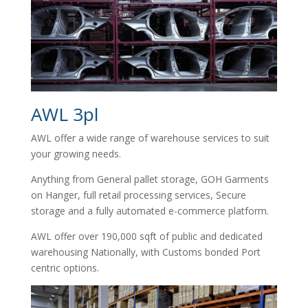
AWL 3pl
AWL offer a wide range of warehouse services to suit
your growing needs.
Anything from General pallet storage, GOH Garments
on Hanger, full retail processing services, Secure
storage and a fully automated e-commerce platform.
AWL offer over 190,000 sqft of public and dedicated
warehousing Nationally, with Customs bonded Port
centric options.