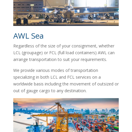
AWL Sea
Regardless of the size of your consignment, whether
LCL (groupage) or FCL (full load containers) AWL can
arrange transportation to suit your requirements.
We provide various modes of transportation
specializing in both LCL and FCL services on a
worldwide basis including the movement of outsized or
out of gauge cargo to any destination.