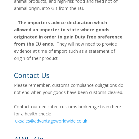
animal products, and high-risk food and feed not of
animal origin, into GB from the EU.
–
The importers advice declaration which
allowed an importer to state where goods
originated in order to gain Duty free preference
from the EU ends.
They will now need to provide
evidence at time of import such as a statement of
origin of their product.
Contact Us
Please remember, customs compliance obligations do
not end when your goods have been customs cleared.
Contact our dedicated customs brokerage team here
for a health check:
uksales@advantageworldwide.co.uk