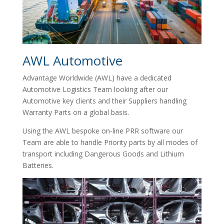
AWL Automotive
Advantage Worldwide (AWL) have a dedicated
Automotive Logistics Team looking after our
Automotive key clients and their Suppliers handling
Warranty Parts on a global basis.
Using the AWL bespoke on-line PRR software our
Team are able to handle Priority parts by all modes of
transport including Dangerous Goods and Lithium
Batteries.