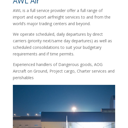
AWL Air
AWL is a full service provider offer a full range of
import and export airfreight services to and from the
world’s major trading centers and beyond.
We operate scheduled, daily departures by direct
carriers (priority next/same day departures) as well as
scheduled consolidations to suit your budgetary
requirements and if time permits.
Experienced handlers of Dangerous goods, AOG
Aircraft on Ground, Project cargo, Charter services and
perishables