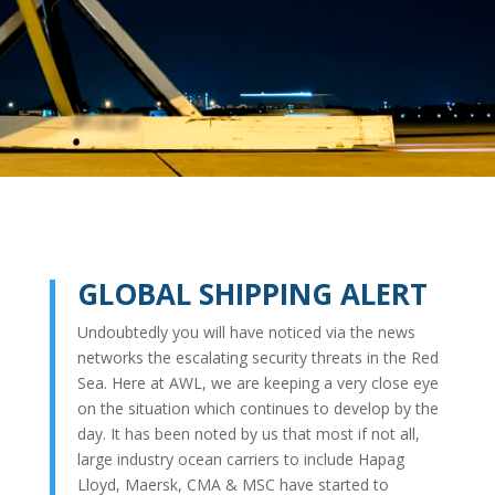
GLOBAL SHIPPING ALERT
Undoubtedly you will have noticed via the news
networks the escalating security threats in the Red
Sea. Here at AWL, we are keeping a very close eye
on the situation which continues to develop by the
day. It has been noted by us that most if not all,
large industry ocean carriers to include Hapag
Lloyd, Maersk, CMA & MSC have started to